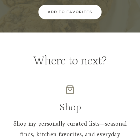
ADD TO FAVORITES
Where to next?
Shop
Shop my personally curated lists—seasonal
finds, kitchen favorites, and everyday