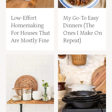
Low-Effort
My Go-To Easy
Homemaking
Dinners (The
For Houses That
Ones I Make On
Are Mostly Fine
Repeat)