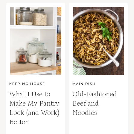
KEEPING HOUSE
MAIN DISH
What I Use to
Old-Fashioned
Make My Pantry
Beef and
Look (and Work)
Noodles
Better