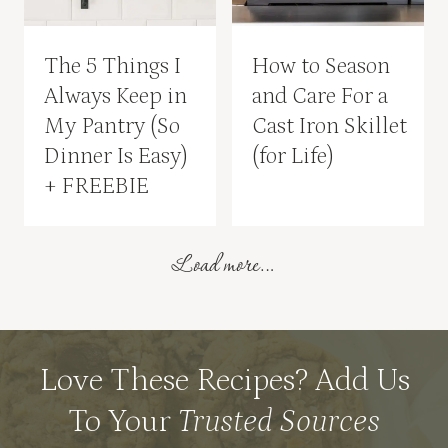
The 5 Things I
How to Season
Always Keep in
and Care For a
My Pantry (So
Cast Iron Skillet
Dinner Is Easy)
(for Life)
+ FREEBIE
Load more…
Love These Recipes? Add Us
To Your
Trusted Sources