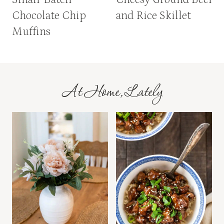
Chocolate Chip
and Rice Skillet
Muffins
At Home, Lately