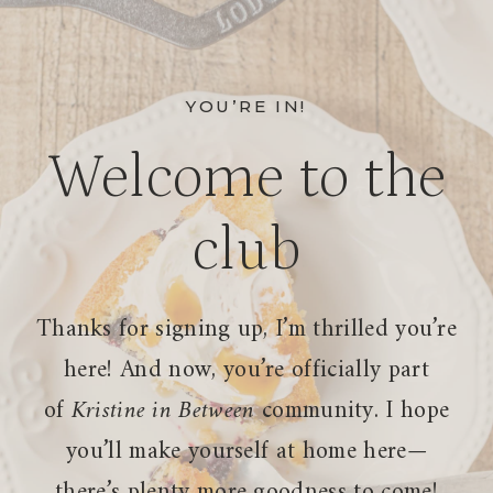
Skip
to
content
YOU’RE IN!
Welcome to the
club
Thanks for signing up, I’m thrilled you’re
here! And now, you’re officially part
of
Kristine in Between
community. I hope
you’ll make yourself at home here—
there’s plenty more goodness to come!