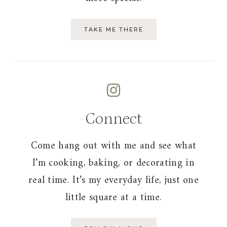
TAKE ME THERE
Connect
Come hang out with me and see what
I’m cooking, baking, or decorating in
real time. It’s my everyday life, just one
little square at a time.