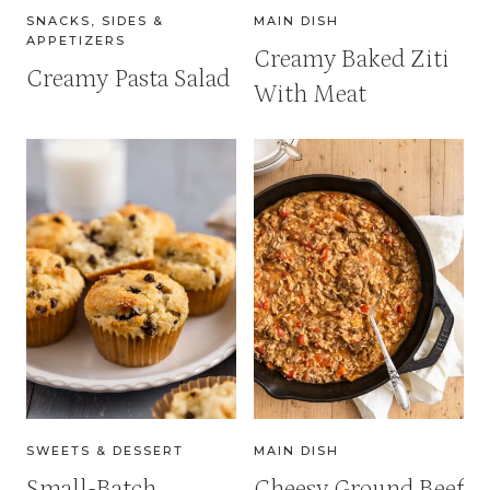
SNACKS, SIDES &
MAIN DISH
APPETIZERS
Creamy Baked Ziti
Creamy Pasta Salad
With Meat
SWEETS & DESSERT
MAIN DISH
Small-Batch
Cheesy Ground Beef