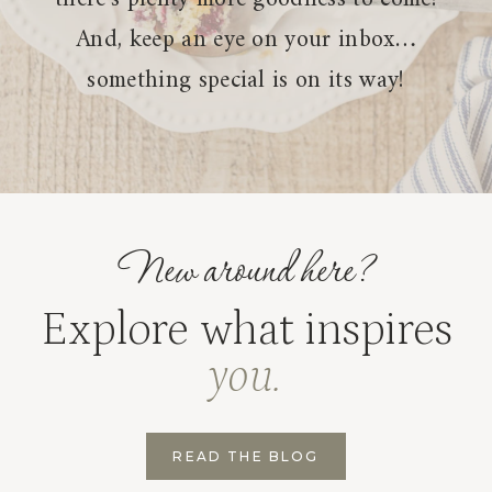
And, keep an eye on your inbox…
something special is on its way!
New around here?
Explore what inspires
you.
READ THE BLOG