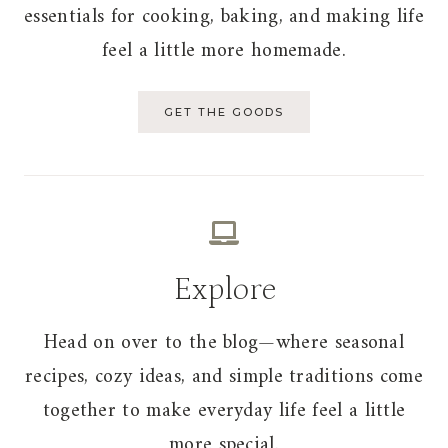
essentials for cooking, baking, and making life
feel a little more homemade.
GET THE GOODS
Explore
Head on over to the blog—where seasonal
recipes, cozy ideas, and simple traditions come
together to make everyday life feel a little
more special.