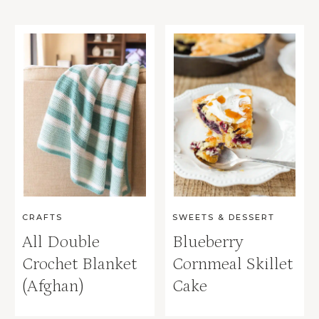
CRAFTS
SWEETS & DESSERT
All Double
Blueberry
Crochet Blanket
Cornmeal Skillet
(Afghan)
Cake