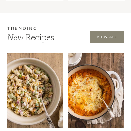
TRENDING
New
Recipes
VIEW ALL