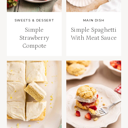
SWEETS & DESSERT
MAIN DISH
Simple
Simple Spaghetti
Strawberry
With Meat Sauce
Compote