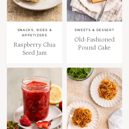
SNACKS, SIDES &
SWEETS & DESSERT
APPETIZERS
Old-Fashioned
Raspberry Chia
Pound Cake
Seed Jam