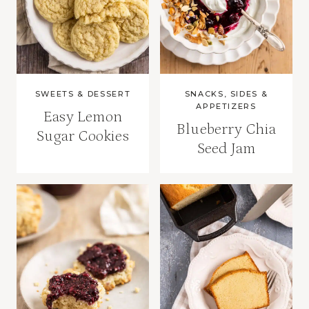
SWEETS & DESSERT
SNACKS, SIDES &
APPETIZERS
Easy Lemon
Blueberry Chia
Sugar Cookies
Seed Jam