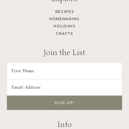
RECIPES
HOMEMAKING
HOLIDAYS
CRAFTS
Join the List
Info