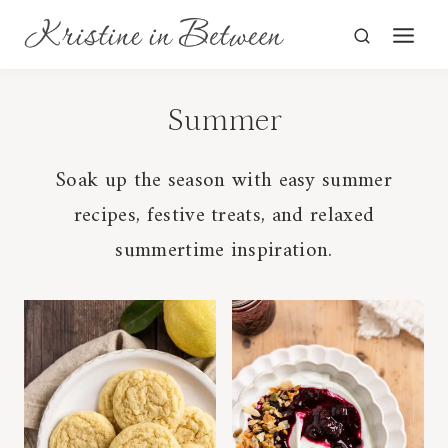
Skip
to
content
Summer
Soak up the season with easy summer
recipes, festive treats, and relaxed
summertime inspiration.