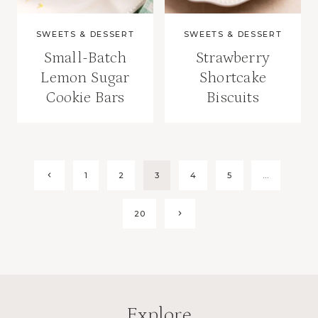
SWEETS & DESSERT
SWEETS & DESSERT
Small-Batch
Strawberry
Lemon Sugar
Shortcake
Cookie Bars
Biscuits
Page
Previous
1
2
3
4
5
…
Page
navigation
Next
20
Page
Explore