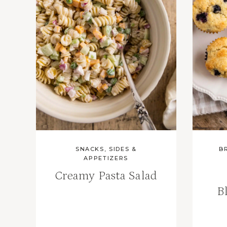
SNACKS, SIDES &
B
APPETIZERS
Creamy Pasta Salad
B