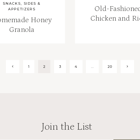
SNACKS, SIDES &
Old-Fashione
APPETIZERS
Chicken and Ri
omemade Honey
Granola
Previous
Next
1
2
3
4
…
20
Page
Page
Join the List