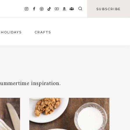
SUBSCRIBE
HOLIDAYS
CRAFTS
 summertime inspiration.