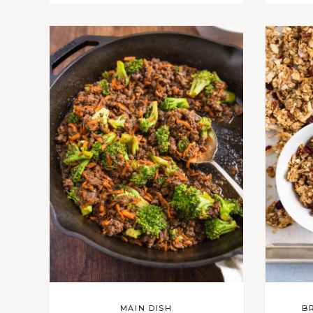
MAIN DISH
B