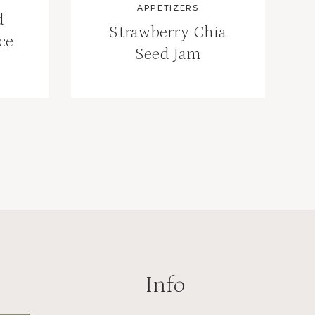
APPETIZERS
d
Strawberry Chia
ce
Seed Jam
Info