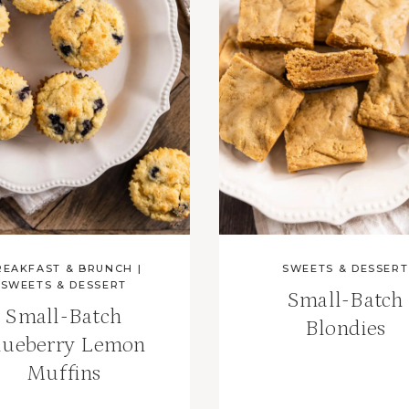
REAKFAST & BRUNCH
|
SWEETS & DESSERT
SWEETS & DESSERT
Small-Batch
Small-Batch
Blondies
lueberry Lemon
Muffins