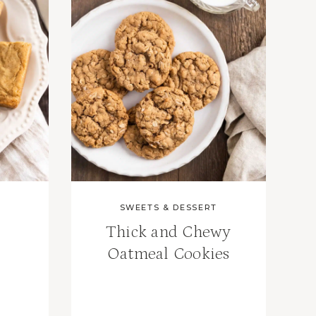
SWEETS & DESSERT
Thick and Chewy
Oatmeal Cookies