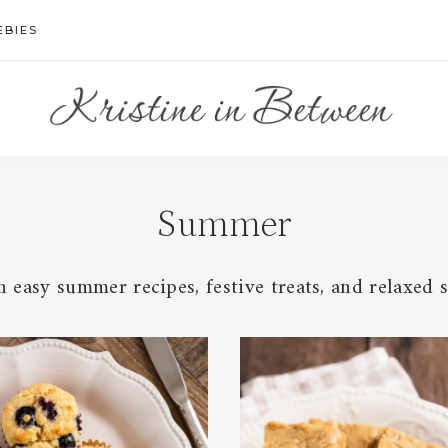
EBIES
Summer
 easy summer recipes, festive treats, and relaxed