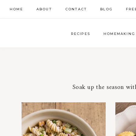
Skip
HOME
ABOUT
CONTACT
BLOG
FRE
to
content
RECIPES
HOMEMAKING
Soak up the season with