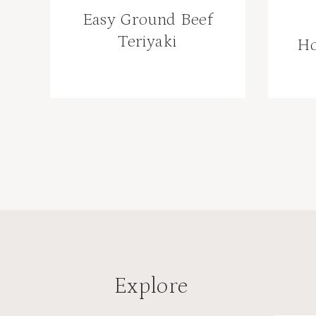
Easy Ground Beef
Teriyaki
H
Page
navigation
Explore