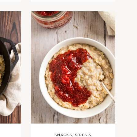
SNACKS, SIDES &