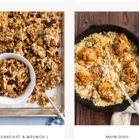
REAKFAST & BRUNCH
|
MAIN DISH