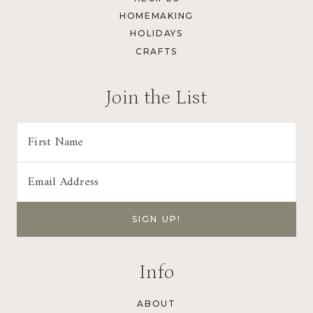
HOMEMAKING
HOLIDAYS
CRAFTS
Join the List
Info
ABOUT