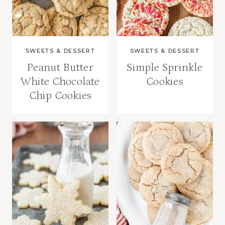
SWEETS & DESSERT
SWEETS & DESSERT
Peanut Butter
Simple Sprinkle
White Chocolate
Cookies
Chip Cookies