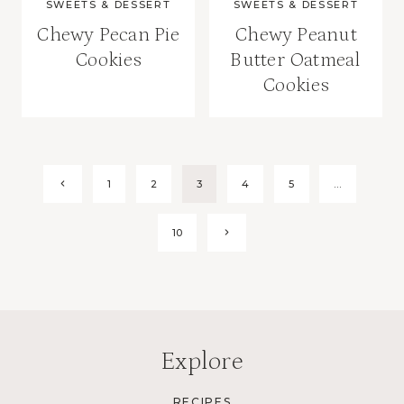
SWEETS & DESSERT
SWEETS & DESSERT
Chewy Pecan Pie
Chewy Peanut
Cookies
Butter Oatmeal
Cookies
Page
Previous
1
2
3
4
5
…
Page
navigation
Next
10
Page
Explore
RECIPES