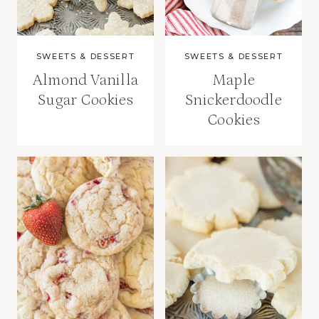
SWEETS & DESSERT
SWEETS & DESSERT
Almond Vanilla
Maple
Sugar Cookies
Snickerdoodle
Cookies