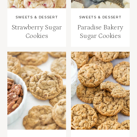
SWEETS & DESSERT
SWEETS & DESSERT
Strawberry Sugar
Paradise Bakery
Cookies
Sugar Cookies