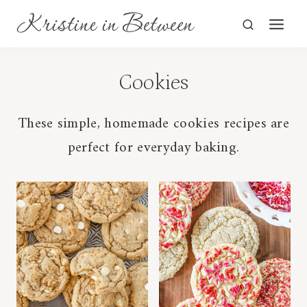
Skip
to
content
Cookies
These simple, homemade cookies recipes are
perfect for everyday baking.