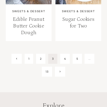
SWEETS & DESSERT
SWEETS & DESSERT
Edible Peanut
Sugar Cookies
Butter Cookie
for Two
Dough
Page
Previous
1
2
3
4
5
…
Page
navigation
Next
13
Page
Explore