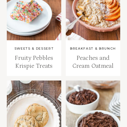
SWEETS & DESSERT
BREAKFAST & BRUNCH
Fruity Pebbles
Peaches and
Krispie Treats
Cream Oatmeal