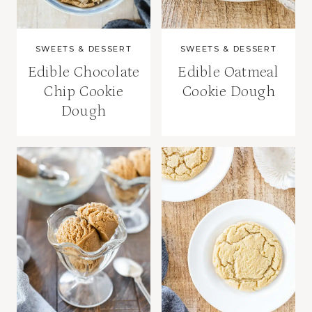
SWEETS & DESSERT
SWEETS & DESSERT
Edible Chocolate
Edible Oatmeal
Chip Cookie
Cookie Dough
Dough