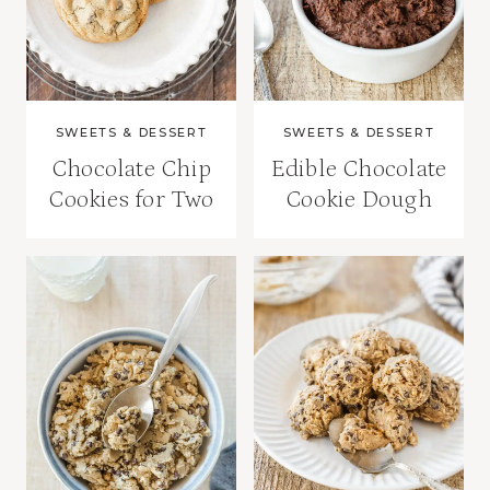
SWEETS & DESSERT
SWEETS & DESSERT
Chocolate Chip
Edible Chocolate
Cookies for Two
Cookie Dough