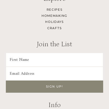
RECIPES
HOMEMAKING
HOLIDAYS
CRAFTS
Join the List
Info