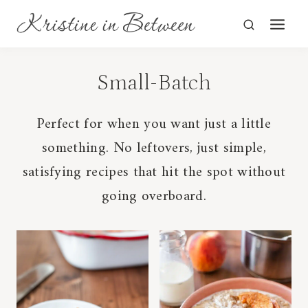
Skip
to
content
Small-Batch
Perfect for when you want just a little
something. No leftovers, just simple,
satisfying recipes that hit the spot without
going overboard.