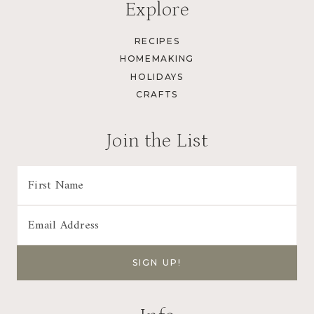
Explore
RECIPES
HOMEMAKING
HOLIDAYS
CRAFTS
Join the List