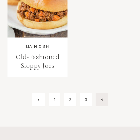
MAIN DISH
Old-Fashioned
Sloppy Joes
Page
Previous
1
2
3
4
Page
navigation