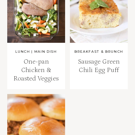
LUNCH
|
MAIN DISH
BREAKFAST & BRUNCH
One-pan
Sausage Green
Chicken &
Chili Egg Puff
Roasted Veggies