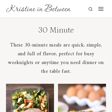
Skip
to
content
30 Minute
These 30-minute meals are quick, simple,
and full of flavor, perfect for busy
weeknights or anytime you need dinner on
the table fast.