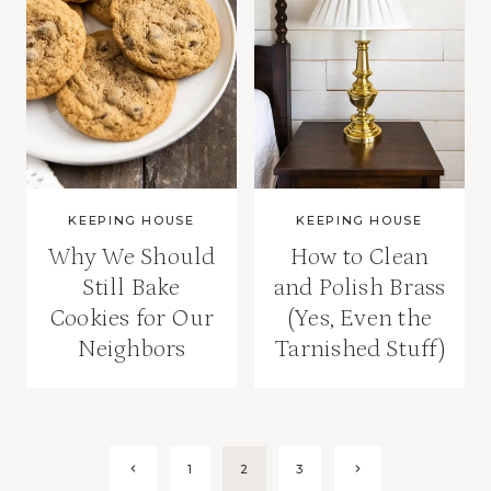
KEEPING HOUSE
KEEPING HOUSE
Why We Should
How to Clean
Still Bake
and Polish Brass
Cookies for Our
(Yes, Even the
Neighbors
Tarnished Stuff)
Page
Previous
Next
1
2
3