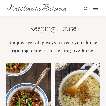
Skip
to
content
Keeping House
Simple, everyday ways to keep your home
running smooth and feeling like home.