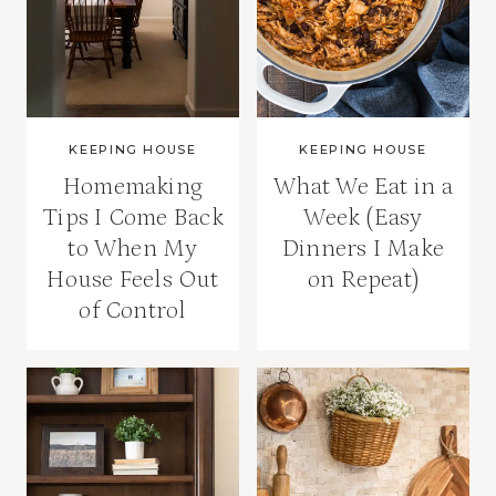
KEEPING HOUSE
KEEPING HOUSE
Homemaking
What We Eat in a
Tips I Come Back
Week (Easy
to When My
Dinners I Make
House Feels Out
on Repeat)
of Control