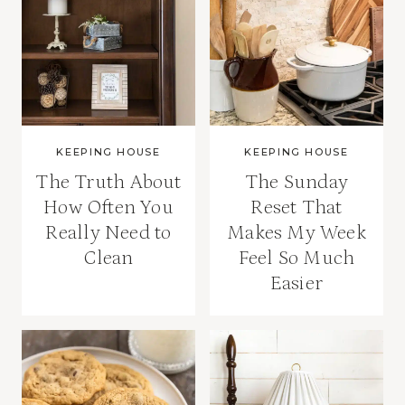
KEEPING HOUSE
KEEPING HOUSE
The Truth About
The Sunday
How Often You
Reset That
Really Need to
Makes My Week
Clean
Feel So Much
Easier