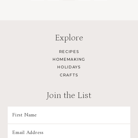
Page
Page
navigation
Explore
RECIPES
HOMEMAKING
HOLIDAYS
CRAFTS
Join the List