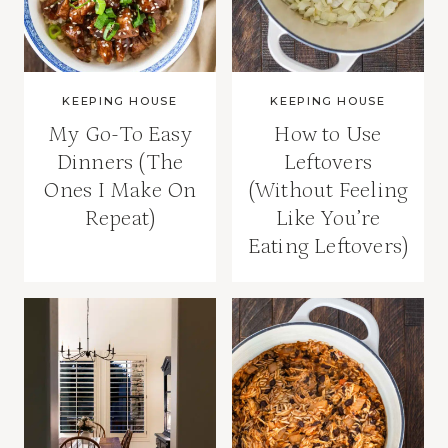
KEEPING HOUSE
KEEPING HOUSE
My Go-To Easy
How to Use
Dinners (The
Leftovers
Ones I Make On
(Without Feeling
Repeat)
Like You’re
Eating Leftovers)