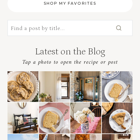
SHOP MY FAVORITES
Latest on the Blog
Tap a photo to open the recipe
or post