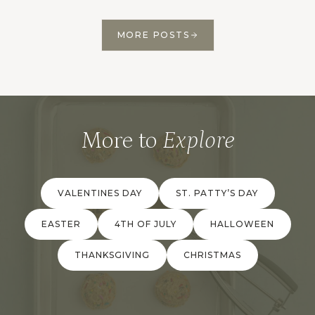
MORE POSTS
More to
Explore
VALENTINES DAY
ST. PATTY’S DAY
EASTER
4TH OF JULY
HALLOWEEN
THANKSGIVING
CHRISTMAS