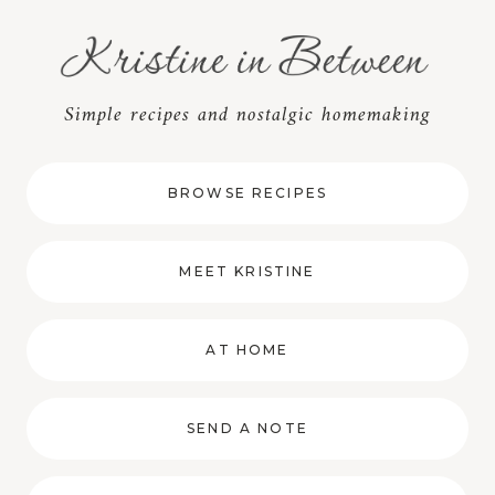
Skip
to
content
Simple recipes and nostalgic homemaking
BROWSE RECIPES
MEET KRISTINE
AT HOME
SEND A NOTE