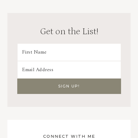
Get on the List!
CONNECT WITH ME